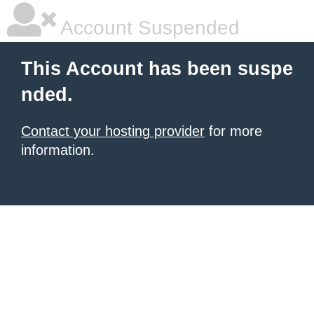
Account Suspended
This Account has been suspe
nded.
Contact your hosting provider
for more
information.