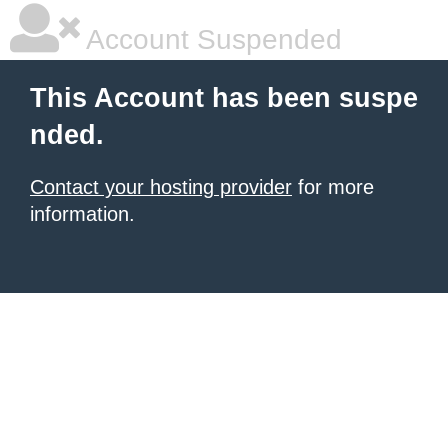
Account Suspended
This Account has been suspe
nded.
Contact your hosting provider
for more
information.