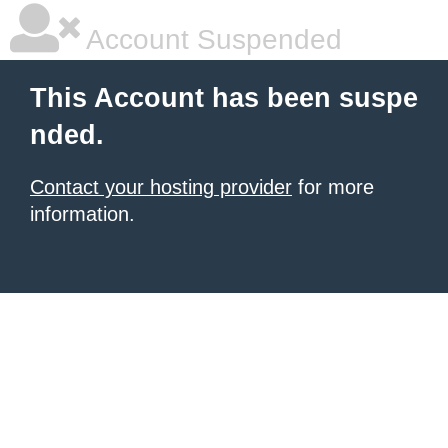
Account Suspended
This Account has been suspe
nded.
Contact your hosting provider
for more
information.