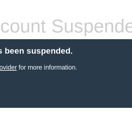
count Suspend
s been suspended.
ovider
for more information.