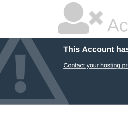
Ac
This Account ha
Contact your hosting pr