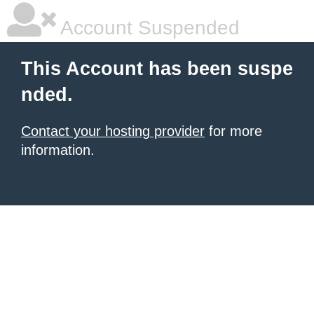
Account Suspended
This Account has been suspe
nded.
Contact your hosting provider
for more
information.