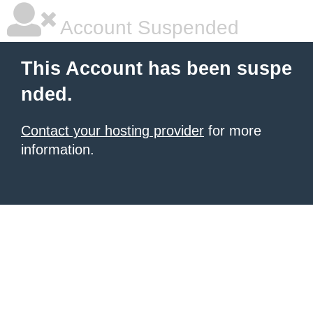
Account Suspended
This Account has been suspe
nded.
Contact your hosting provider
for more
information.